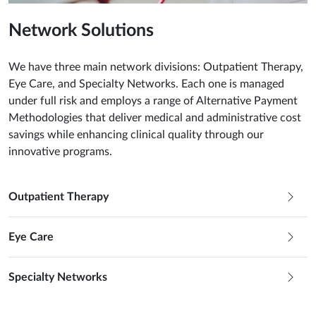
Network Solutions
We have three main network divisions: Outpatient Therapy,
Eye Care, and Specialty Networks. Each one is managed
under full risk and employs a range of Alternative Payment
Methodologies that deliver medical and administrative cost
savings while enhancing clinical quality through our
innovative programs.
Outpatient Therapy
Eye Care
Specialty Networks