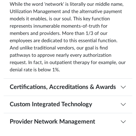
While the word 'network' is literally our middle name,
Utilization Management and the alternative payment
models it enables, is our soul. This key function
represents innumerable moments-of-truth for
members and providers. More than 1/3 of our
employees are dedicated to this essential function.
And unlike traditional vendors, our goal is find
pathways to approve nearly every authorization
request. In fact, in outpatient therapy for example, our
denial rate is below 1%.
Certifications, Accreditations & Awards
Custom Integrated Technology
Provider Network Management