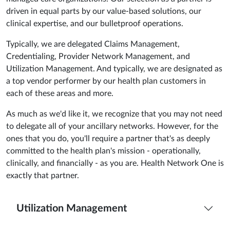
driven in equal parts by our value-based solutions, our
clinical expertise, and our bulletproof operations.
Typically, we are delegated Claims Management,
Credentialing, Provider Network Management, and
Utilization Management. And typically, we are designated as
a top vendor performer by our health plan customers in
each of these areas and more.
As much as we'd like it, we recognize that you may not need
to delegate all of your ancillary networks. However, for the
ones that you do, you'll require a partner that's as deeply
committed to the health plan's mission - operationally,
clinically, and financially - as you are. Health Network One is
exactly that partner.
Utilization Management