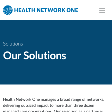
Skip to main content
Skip to menu
Skip to footer
Solutions
Our Solutions
Health Network One manages a broad range of networks,
delivering outsized impact to more than three dozen
managed care organizations. Our selection as a partner is