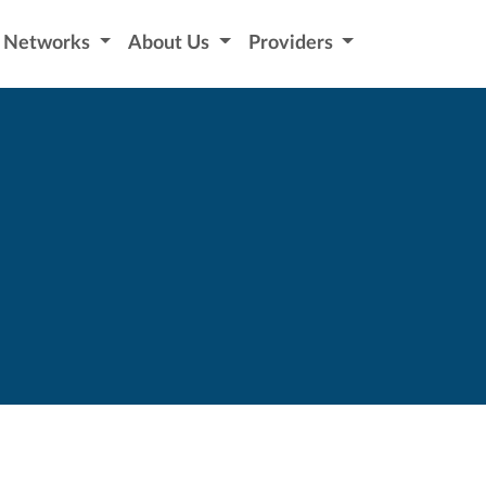
Networks
About Us
Providers