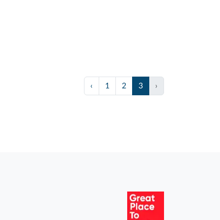
‹
1
2
3
›