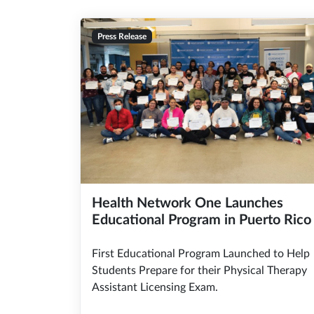
Press Release
Health Network One Launches
Educational Program in Puerto Rico
First Educational Program Launched to Help
Students Prepare for their Physical Therapy
Assistant Licensing Exam.