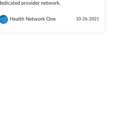
dedicated provider network.
Health Network One
10-26-2021