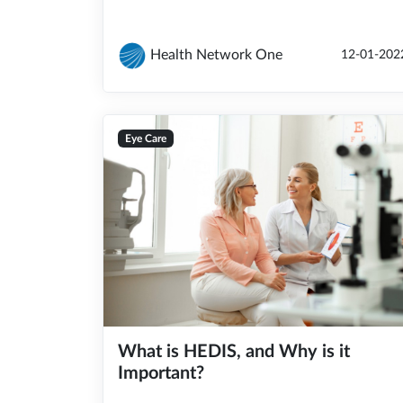
Health Network One
12-01-202
Eye Care
What is HEDIS, and Why is it
Important?