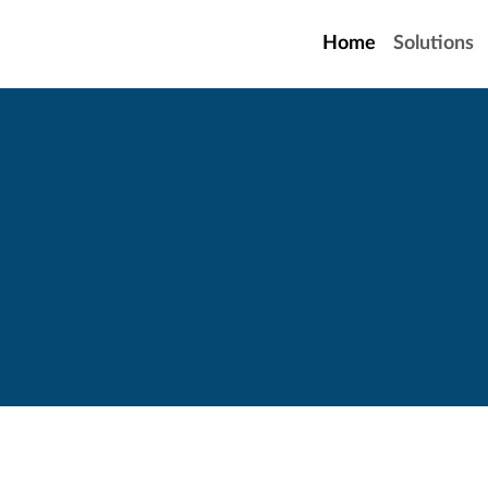
Home
Solutions