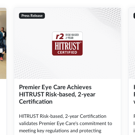
Press Release
Premier Eye Care Achieves
HITRUST Risk-based, 2-year
Certification
HITRUST Risk-based, 2-year Certification
validates Premier Eye Care's commitment to
meeting key regulations and protecting