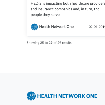
HEDIS is impacting both healthcare provider
and insurance companies and, in turn, the
people they serve.
Health Network One
02-01-201
Showing
25
to
29
of
29
results