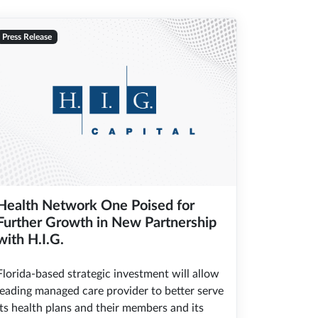
Press Release
Health Network One Poised for
Further Growth in New Partnership
with H.I.G.
Florida-based strategic investment will allow
leading managed care provider to better serve
its health plans and their members and its