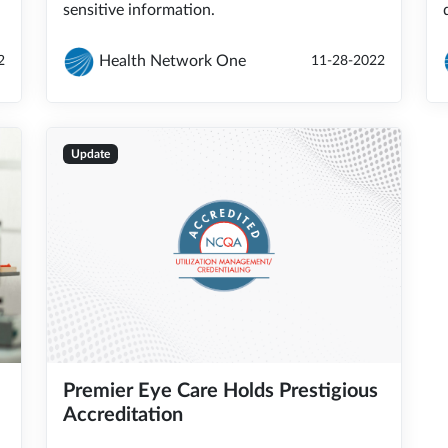
sensitive information.
Health Network One
2
11-28-2022
Update
Premier Eye Care Holds Prestigious
Accreditation