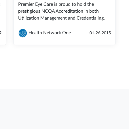
s
Premier Eye Care is proud to hold the
prestigious NCQA Accreditation in both
Utilization Management and Credentialing.
Health Network One
9
01-26-2015