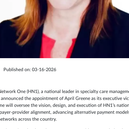
Published on: 03-16-2026
etwork One (HN1), a national leader in specialty care managem
y announced the appointment of April Greene as its executive vic
ene will oversee the vision, design, and execution of HN1’s natio
payer‑provider alignment, advancing alternative payment model
networks across the country.