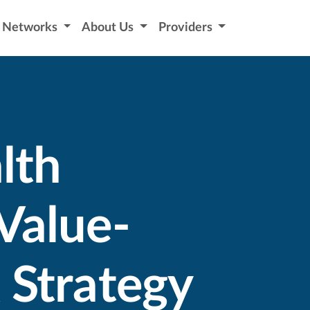
Networks
About Us
Providers
lth
Value-
 Strategy