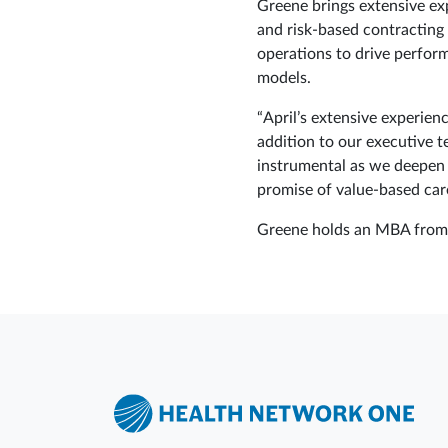
Greene brings extensive ex
and risk-based contracting
operations to drive perfor
models.
“April’s extensive experien
addition to our executive 
instrumental as we deepen 
promise of value‑based care
Greene holds an MBA from B