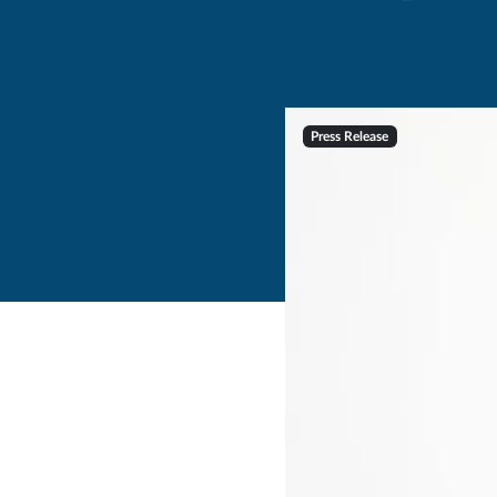
Press Release