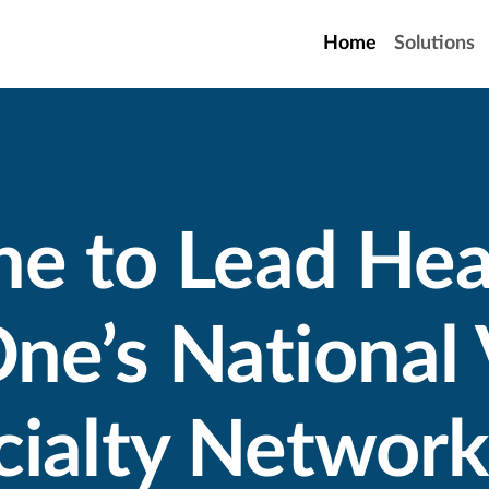
Home
Solutions
ne to Lead Hea
ne’s National 
ialty Network