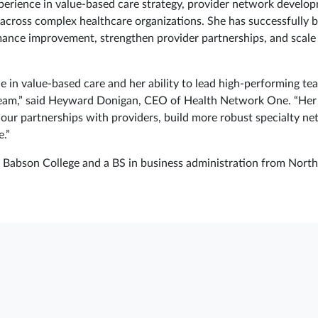
perience in value-based care strategy, provider network develop
 across complex healthcare organizations. She has successfully b
mance improvement, strengthen provider partnerships, and scale 
ce in value-based care and her ability to lead high‑performing t
team,” said Heyward Donigan, CEO of Health Network One. “Her l
our partnerships with providers, build more robust specialty net
.”
abson College and a BS in business administration from Northe