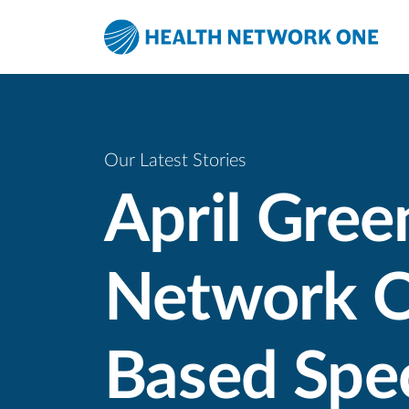
Skip to main content
Skip to menu
Skip to footer
Our Latest Stories
April Gree
Network O
Based Spec