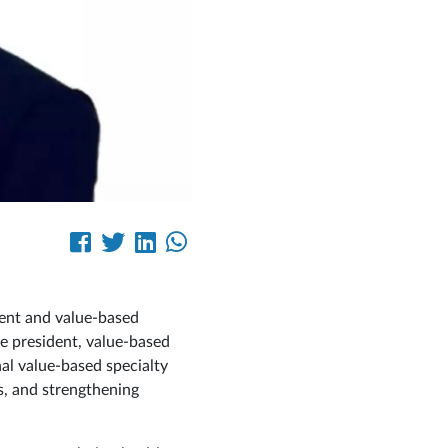
ent and value‑based
e president, value-based
nal value‑based specialty
s, and strengthening