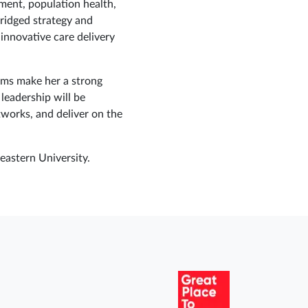
ment, population health,
ridged strategy and
innovative care delivery
eams make her a strong
eadership will be
works, and deliver on the
astern University.