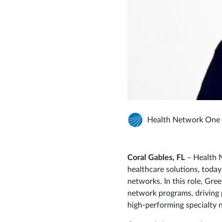
Health Network One
Coral Gables, FL
– Health N
healthcare solutions, toda
networks. In this role, Gre
network programs, driving 
high‑performing specialty 