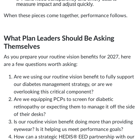
measure impact and adjust quickly.
When these pieces come together, performance follows.
What Plan Leaders Should Be Asking
Themselves
As you prepare your routine vision benefits for 2027, here
are a few questions worth asking:
Are we using our routine vision benefit to fully support
our diabetes management strategy, or are we
overlooking this critical component?
Are we equipping PCPs to screen for diabetic
retinopathy or expecting them to manage it off the side
of their desks?
Is our routine vision benefit doing more than providing
eyewear? Is it helping us meet performance goals?
How can a strategic HEDIS® EED partnership with our