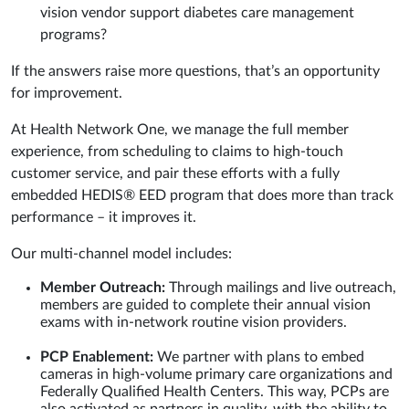
vision vendor support diabetes care management
programs?
If the answers raise more questions, that’s an opportunity
for improvement.
At Health Network One, we manage the full member
experience, from scheduling to claims to high-touch
customer service, and pair these efforts with a fully
embedded HEDIS® EED program that does more than track
performance – it improves it.
Our multi-channel model includes:
Member Outreach:
Through mailings and live outreach,
members are guided to complete their annual vision
exams with in-network routine vision providers.
PCP Enablement:
We partner with plans to embed
cameras in high-volume primary care organizations and
Federally Qualified Health Centers. This way, PCPs are