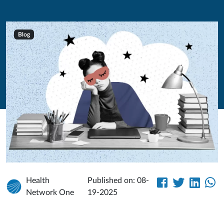
Blog
Health
Published on: 08-
Network One
19-2025