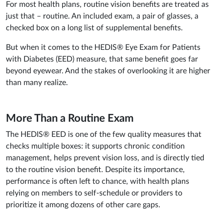
For most health plans, routine vision benefits are treated as
just that – routine. An included exam, a pair of glasses, a
checked box on a long list of supplemental benefits.
But when it comes to the HEDIS® Eye Exam for Patients
with Diabetes (EED) measure, that same benefit goes far
beyond eyewear. And the stakes of overlooking it are higher
than many realize.
More Than a Routine Exam
The HEDIS® EED is one of the few quality measures that
checks multiple boxes: it supports chronic condition
management, helps prevent vision loss, and is directly tied
to the routine vision benefit. Despite its importance,
performance is often left to chance, with health plans
relying on members to self-schedule or providers to
prioritize it among dozens of other care gaps.