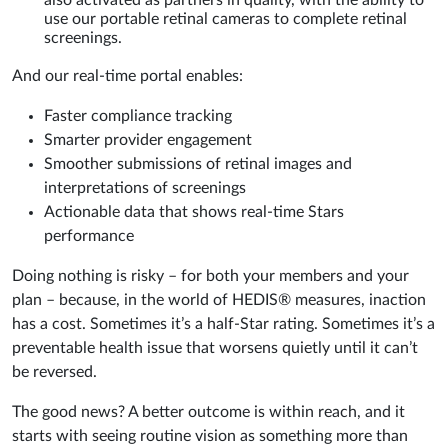
also activated as partners in quality, with the ability to
use our portable retinal cameras to complete retinal
screenings.
And our real-time portal enables:
Faster compliance tracking
Smarter provider engagement
Smoother submissions of retinal images and
interpretations of screenings
Actionable data that shows real-time Stars
performance
Doing nothing is risky – for both your members and your
plan – because, in the world of HEDIS® measures, inaction
has a cost. Sometimes it’s a half-Star rating. Sometimes it’s a
preventable health issue that worsens quietly until it can’t
be reversed.
The good news? A better outcome is within reach, and it
starts with seeing routine vision as something more than