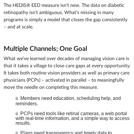
The HEDIS® EED measure isn’t new. The data on diabetic
retinopathy isn’t ambiguous. What’s missing in many
programs is simply a model that closes the gap consistently
– and at scale.
Multiple Channels; One Goal
What we’ve learned over decades of managing vision care is
that it takes a village to close care gaps at every opportunity.
It takes both routine vision providers as well as primary care
physicians (PCPs) – activated in parallel – to meaningfully
move the needle on completing this measure.
ü
Members need education, scheduling help, and
reminders.
ü
PCPs need tools like retinal cameras, a web portal
with real-time information, and a simple way to access
results.
ü
Plans need transparency and timely data to