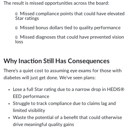
The result is missed opportunities across the board:
ü
Missed compliance points that could have elevated
Star ratings
ü
Missed bonus dollars tied to quality performance
ü
Missed diagnoses that could have prevented vision
loss
Why Inaction Still Has Consequences
There’s a quiet cost to assuming eye exams for those with
diabetes will just get done. We’ve seen plans:
Lose a full Star rating due to a narrow drop in HEDIS®
EED performance
Struggle to track compliance due to claims lag and
limited visibility
Waste the potential of a benefit that could otherwise
drive meaningful quality gains