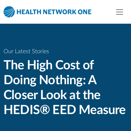
Skip to main content
Skip to menu
Skip to footer
Our Latest Stories
The High Cost of
Doing Nothing: A
Closer Look at the
HEDIS® EED Measure