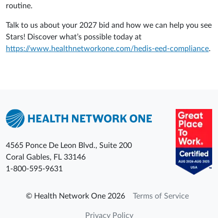
routine.
Talk to us about your 2027 bid and how we can help you see
Stars! Discover what’s possible today at
https://www.healthnetworkone.com/hedis-eed-compliance
.
4565 Ponce De Leon Blvd., Suite 200
Coral Gables
,
FL
33146
1-800-595-9631
© Health Network One 2026
Terms of Service
Privacy Policy