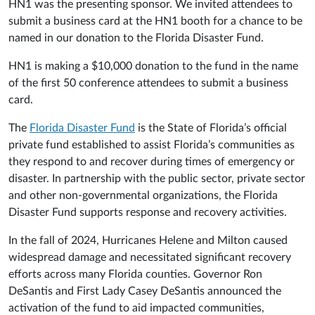
HN1 was the presenting sponsor. We invited attendees to
submit a business card at the HN1 booth for a chance to be
named in our donation to the Florida Disaster Fund.
HN1 is making a $10,000 donation to the fund in the name
of the first 50 conference attendees to submit a business
card.
The
Florida Disaster Fund
is the State of Florida’s official
private fund established to assist Florida’s communities as
they respond to and recover during times of emergency or
disaster. In partnership with the public sector, private sector
and other non-governmental organizations, the Florida
Disaster Fund supports response and recovery activities.
In the fall of 2024, Hurricanes Helene and Milton caused
widespread damage and necessitated significant recovery
efforts across many Florida counties. Governor Ron
DeSantis and First Lady Casey DeSantis announced the
activation of the fund to aid impacted communities,