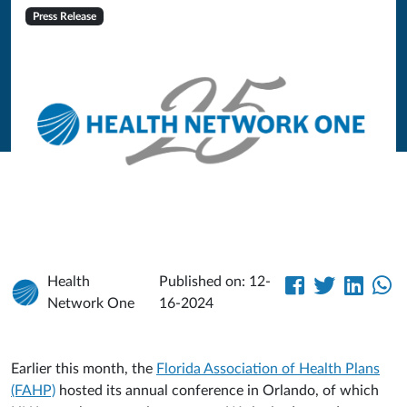
Press Release
Health
Published on: 12-
Network One
16-2024
Earlier this month, the
Florida Association of Health Plans
(FAHP)
hosted its annual conference in Orlando, of which