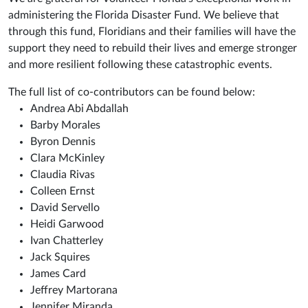
administering the Florida Disaster Fund. We believe that
through this fund, Floridians and their families will have the
support they need to rebuild their lives and emerge stronger
and more resilient following these catastrophic events.
The full list of co-contributors can be found below:
Andrea Abi Abdallah
Barby Morales
Byron Dennis
Clara McKinley
Claudia Rivas
Colleen Ernst
David Servello
Heidi Garwood
Ivan Chatterley
Jack Squires
James Card
Jeffrey Martorana
Jennifer Miranda