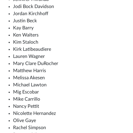
Jodi Bock Davidson
Jordan Kirchhoff
Justin Beck
Kay Barry
Ken Walters
Kim Staloch
Kirk Latibeaudiere
Lauren Wagner
Mary Clare DuRocher
Matthew Harris
Melissa Akesen
Michael Lawton
Mig Escobar
Mike Carrillo
Nancy Pettit
Nicolette Hernandez
Olive Gaye
Rachel Simpson