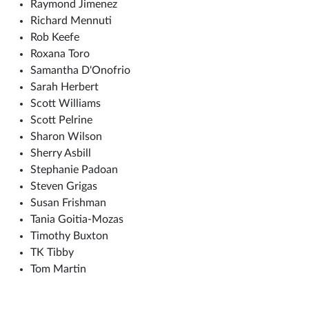
Raymond Jimenez
Richard Mennuti
Rob Keefe
Roxana Toro
Samantha D'Onofrio
Sarah Herbert
Scott Williams
Scott Pelrine
Sharon Wilson
Sherry Asbill
Stephanie Padoan
Steven Grigas
Susan Frishman
Tania Goitia-Mozas
Timothy Buxton
TK Tibby
Tom Martin