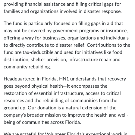
providing financial assistance and filling critical gaps for
families and organizations involved in disaster response.
The fund is particularly focused on filling gaps in aid that
may not be covered by government programs or insurance,
offering a way for businesses, organizations and individuals
to directly contribute to disaster relief. Contributions to the
fund are tax-deductible and used for initiatives like food
distribution, shelter provision, infrastructure repair and
community rebuilding
.
Headquartered in Florida, HN1 understands that recovery
goes beyond physical health—it encompasses the
restoration of essential infrastructure, access to critical
resources and the rebuilding of communities from the
ground up. Our donation is a natural extension of the
company’s broader mission to improve the health and well-
being of communities across Florida.
We are grateful for Volunteer Florida's exceptional work in