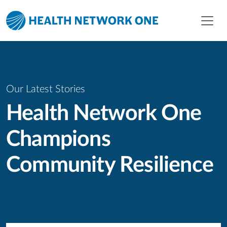
Skip to main content
Skip to menu
Skip to footer
Our Latest Stories
Health Network One
Champions
Community Resilience